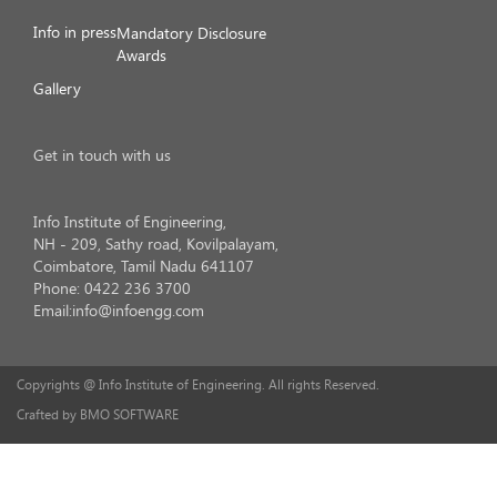
Info in press
Mandatory Disclosure
Awards
Gallery
Get in touch with us
Info Institute of Engineering,
NH - 209, Sathy road, Kovilpalayam,
Coimbatore, Tamil Nadu 641107
Phone: 0422 236 3700
Email:info@infoengg.com
Copyrights @ Info Institute of Engineering. All rights Reserved.
Crafted by BMO SOFTWARE