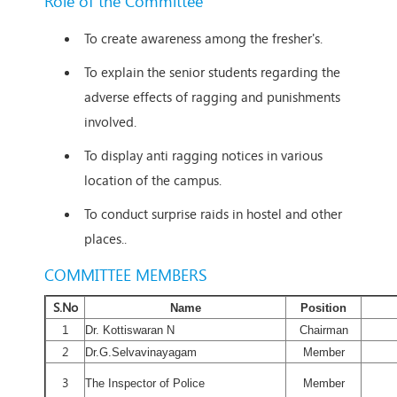
Role of the Committee
To create awareness among the fresher's.
To explain the senior students regarding the
adverse effects of ragging and punishments
involved.
To display anti ragging notices in various
location of the campus.
To conduct surprise raids in hostel and other
places..
COMMITTEE MEMBERS
S.No
Name
Position
1
Dr. Kottiswaran N
Chairman
2
Dr.G.Selvavinayagam
Member
3
The Inspector of Police
Member