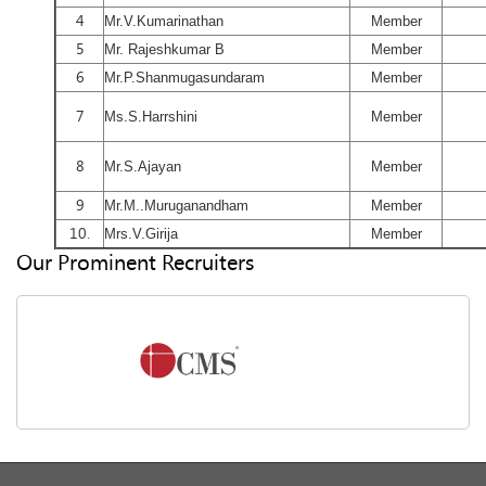
4
Mr.V.Kumarinathan
Member
5
Mr. Rajeshkumar B
Member
6
Mr.P.Shanmugasundaram
Member
7
Ms.S.Harrshini
Member
8
Mr.S.Ajayan
Member
9
Mr.M..Muruganandham
Member
10.
Mrs.V.Girija
Member
Our Prominent Recruiters