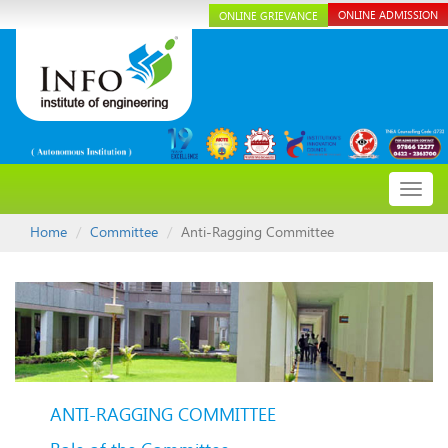
ONLINE ADMISSION
ONLINE GRIEVANCE
Toggl
navig
Home
Committee
Anti-Ragging Committee
ANTI-RAGGING COMMITTEE