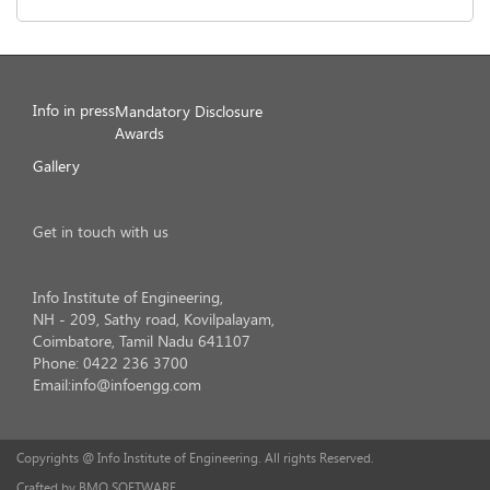
Info in press
Mandatory Disclosure
Awards
Gallery
Get in touch with us
Info Institute of Engineering,
NH - 209, Sathy road, Kovilpalayam,
Coimbatore, Tamil Nadu 641107
Phone: 0422 236 3700
Email:info@infoengg.com
Copyrights @ Info Institute of Engineering. All rights Reserved.
Crafted by BMO SOFTWARE