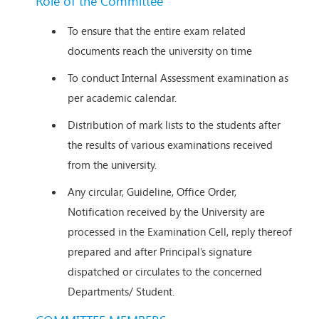
Role of the Committee
To ensure that the entire exam related
documents reach the university on time
To conduct Internal Assessment examination as
per academic calendar.
Distribution of mark lists to the students after
the results of various examinations received
from the university.
Any circular, Guideline, Office Order,
Notification received by the University are
processed in the Examination Cell, reply thereof
prepared and after Principal’s signature
dispatched or circulates to the concerned
Departments/ Student.