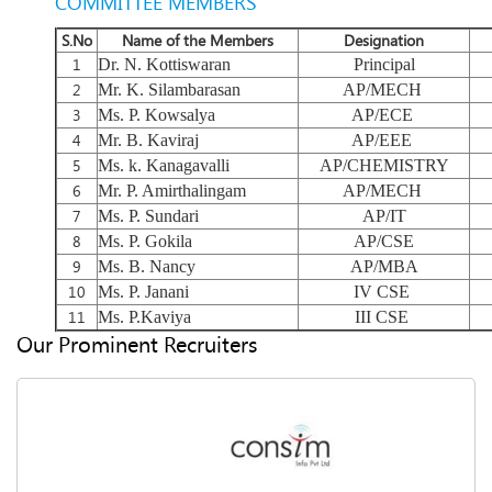
COMMITTEE MEMBERS
S.No
Name of the Members
Designation
1
Dr. N. Kottiswaran
Principal
2
Mr. K. Silambarasan
AP/MECH
3
Ms. P. Kowsalya
AP/ECE
4
Mr. B. Kaviraj
AP/EEE
5
Ms. k. Kanagavalli
AP/CHEMISTRY
6
Mr. P. Amirthalingam
AP/MECH
7
Ms. P. Sundari
AP/IT
8
Ms. P. Gokila
AP/CSE
9
Ms. B. Nancy
AP/MBA
10
Ms. P. Janani
IV CSE
11
Ms. P.Kaviya
III CSE
Our Prominent Recruiters