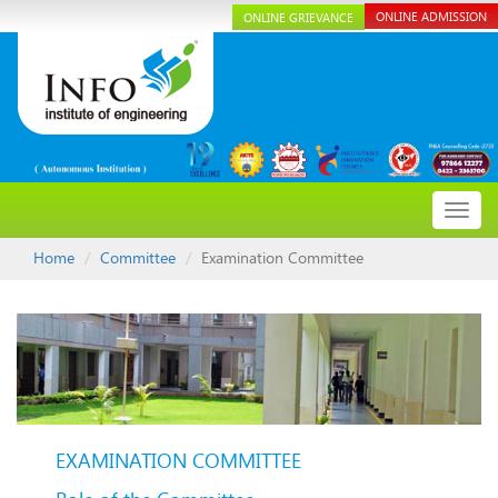
ONLINE ADMISSION
ONLINE GRIEVANCE
Toggl
navig
Home
Committee
Examination Committee
EXAMINATION COMMITTEE