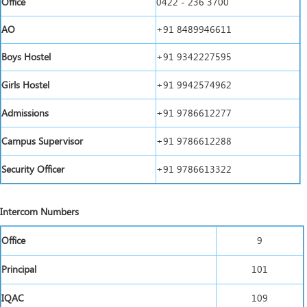
Office
0422 - 236 3700
AO
+91 8489946611
Boys Hostel
+91 9342227595
Girls Hostel
+91 9942574962
Admissions
+91 9786612277
Campus Supervisor
+91 9786612288
Security Officer
+91 9786613322
Intercom Numbers
Office
9
Principal
101
IQAC
109