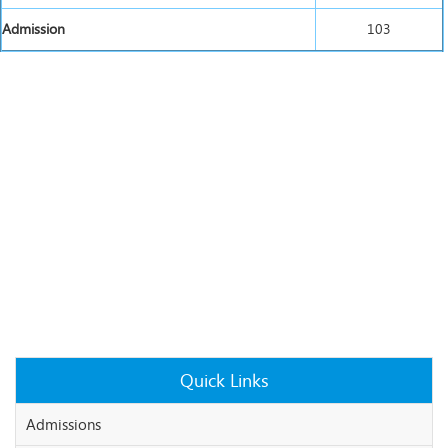
Admission
103
Quick Links
Admissions