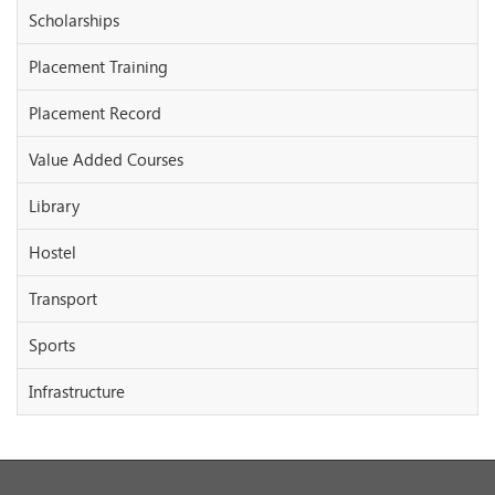
Scholarships
Placement Training
Placement Record
Value Added Courses
Library
Hostel
Transport
Sports
Infrastructure