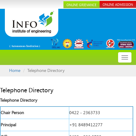
ONLINE ADMISSION
ONLINE GRIEVANCE
Toggl
navig
Home
Telephone Directory
Telephone Directory
Telephone Directory
Chair Person
0422 - 2363733
Principal
+91 8489412277