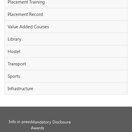
Placement Training
Placement Record
Value Added Courses
Library
Hostel
Transport
Sports
Infrastructure
Info in press
Mandatory Disclosure
Awards