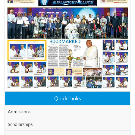
Quick Links
Admissions
Scholarships