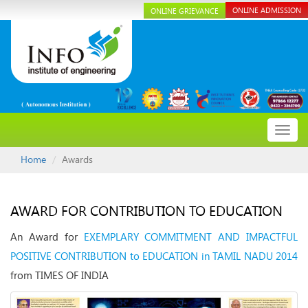
ONLINE ADMISSION
ONLINE GRIEVANCE
Toggl
navig
Home
Awards
AWARD FOR CONTRIBUTION TO EDUCATION
An Award for
EXEMPLARY COMMITMENT AND IMPACTFUL
POSITIVE CONTRIBUTION to EDUCATION in TAMIL NADU 2014
from TIMES OF INDIA