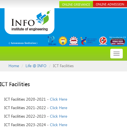
ONLINE ADMISSION
ONLINE GRIEVANCE
Toggl
navig
Home
Life @ INFO
ICT Facilities
ICT Facilities
ICT Facilities 2020-2021 -
Click Here
ICT Facilities 2021-2022 -
Click Here
ICT Facilities 2022-2023 -
Click Here
ICT Facilities 2023-2024 -
Click Here