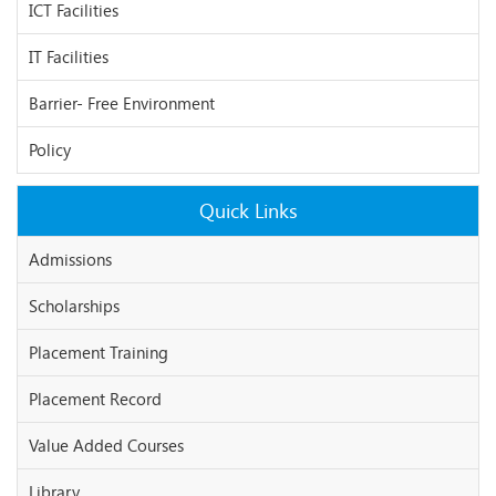
ICT Facilities
IT Facilities
Barrier- Free Environment
Policy
Quick Links
Admissions
Scholarships
Placement Training
Placement Record
Value Added Courses
Library