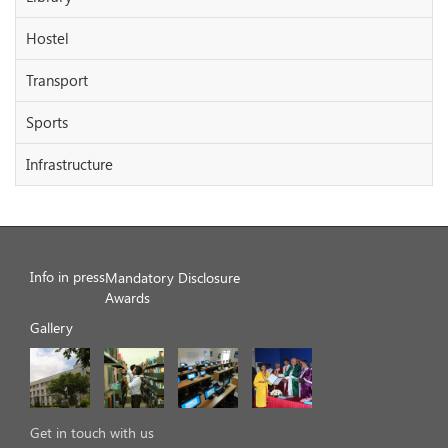
Hostel
Transport
Sports
Infrastructure
Info in press
Mandatory Disclosure
Awards
Gallery
Get in touch with us