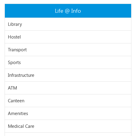
Life @ Info
Library
Hostel
Transport
Sports
Infrastructure
ATM
Canteen
Amenities
Medical Care